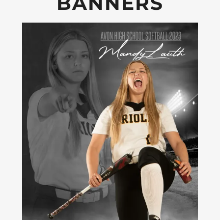
BANNERS