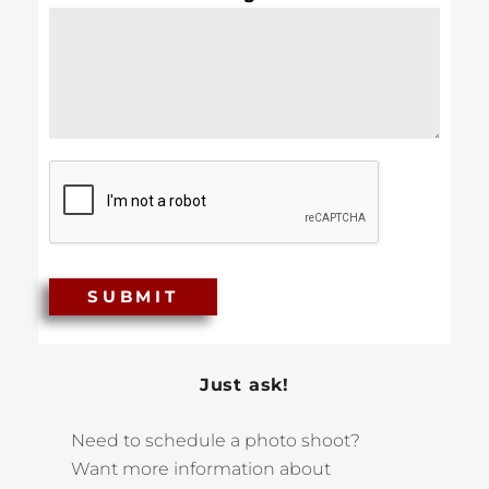
SUBMIT
Just ask!
Need to schedule a photo shoot?
Want more information about