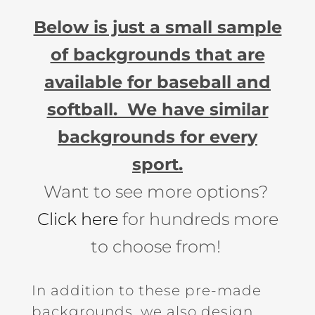
Below is just a small sample
of backgrounds that are
available for baseball and
softball. We have similar
backgrounds for every
sport.
Want to see more options?
Click here
for hundreds more
to choose from!
In addition to these pre-made
backgrounds, we also design