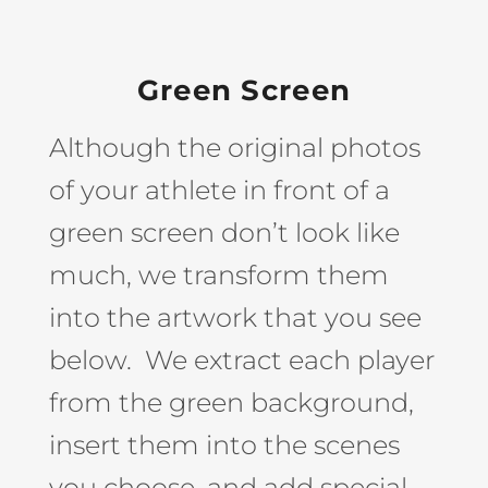
Green Screen
Although the original photos
of your athlete in front of a
green screen don’t look like
much, we transform them
into the artwork that you see
below. We extract each player
from the green background,
insert them into the scenes
you choose, and add special