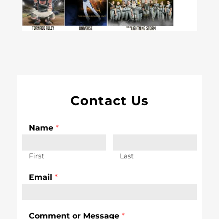
Contact Us
Name
*
First
Last
Email
*
Comment or Message
*