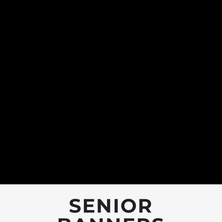
SENIOR