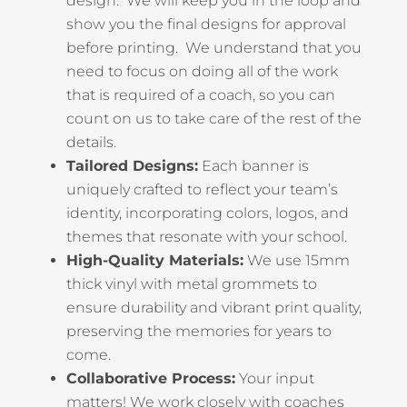
design. We will keep you in the loop and
show you the final designs for approval
before printing. We understand that you
need to focus on doing all of the work
that is required of a coach, so you can
count on us to take care of the rest of the
details.
Tailored Designs:
Each banner is
uniquely crafted to reflect your team’s
identity, incorporating colors, logos, and
themes that resonate with your school.
High-Quality Materials:
We use 15mm
thick vinyl with metal grommets to
ensure durability and vibrant print quality,
preserving the memories for years to
come.
Collaborative Process:
Your input
matters! We work closely with coaches