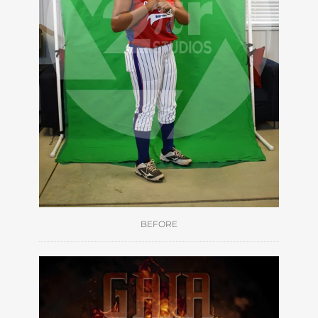
BEFORE