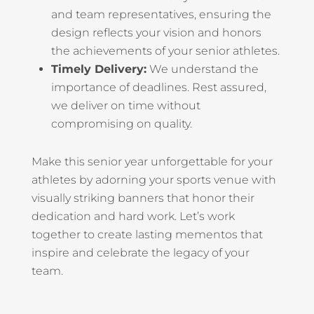
and team representatives, ensuring the
design reflects your vision and honors
the achievements of your senior athletes.
Timely Delivery:
We understand the
importance of deadlines. Rest assured,
we deliver on time without
compromising on quality.
Make this senior year unforgettable for your
athletes by adorning your sports venue with
visually striking banners that honor their
dedication and hard work. Let’s work
together to create lasting mementos that
inspire and celebrate the legacy of your
team.