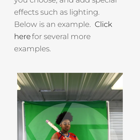
effects such as lighting.
Below is an example.
Click
here
for several more
examples.