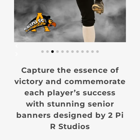
Capture the essence of
victory and commemorate
each player’s success
with stunning senior
banners designed by 2 Pi
R Studios