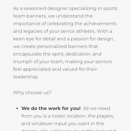
As a seasoned designer specializing in sports
team banners, we understand the
importance of celebrating the achievements
and legacies of your senior athletes. With a
keen eye for detail and a passion for design,
we create personalized banners that
encapsulate the spirit, dedication, and
triumph of your team, making your seniors
feel appreciated and valued for their
leadership.
Why choose us?
We do the work for you!
All we need
from you is a roster, location, the players,
and whatever input you want in the