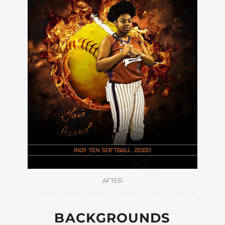
AFTER
BACKGROUNDS