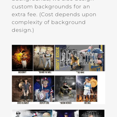
custom backgrounds for an
extra fee. (Cost depends upon
complexity of background
design.)