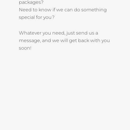
packages?
Need to know if we can do something
special for you?
Whatever you need, just send us a
message, and we will get back with you
soon!
KEEP IN TOUCH