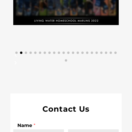
Contact Us
Name
*