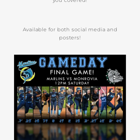
you covered!
Available for both social media and
posters!