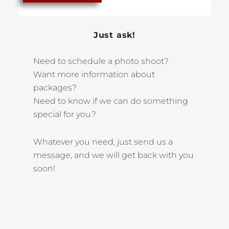
Just ask!
Need to schedule a photo shoot?
Want more information about
packages?
Need to know if we can do something
special for you?
Whatever you need, just send us a
message, and we will get back with you
soon!