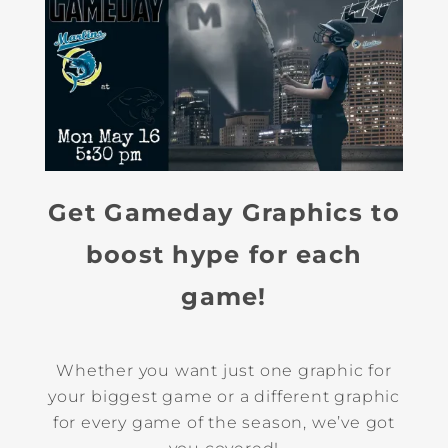
Get Gameday Graphics to
boost hype for each
game!
Whether you want just one graphic for
your biggest game or a different graphic
for every game of the season, we’ve got