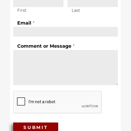
First
Last
Email
*
Comment or Message
*
SUBMIT