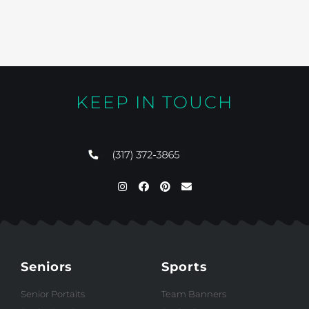
KEEP IN TOUCH
Seniors
Sports
Senior Portaits
Team Banners