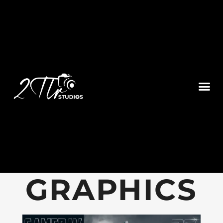
GAMEDAY
GRAPHICS