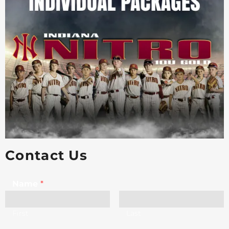
Contact Us
Name
*
First
Last