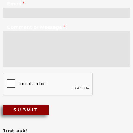
Email
*
Comment or Message
*
SUBMIT
Just ask!