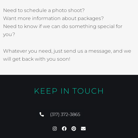
Need to schedule a photo shoot?
Want more information about packages?
Need to know if we can do something special for
you?
Whatever you need, just send us a message, and we
will get back with you soon!
KEEP IN TOUCH