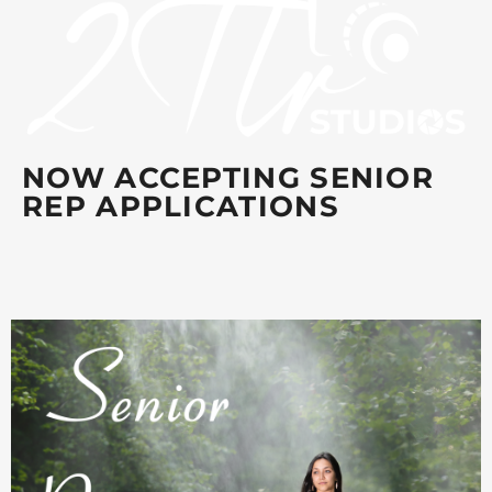
NOW ACCEPTING SENIOR
REP APPLICATIONS