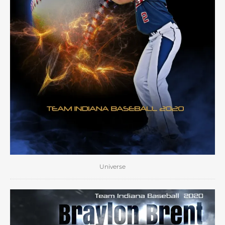
Universe