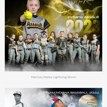
Memory Mates Lightning Storm