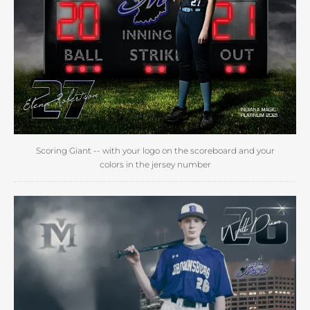
Scoring Giant -- with your logo on the scoreboard and your
colors in the jersey number