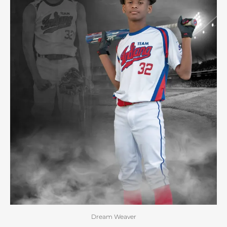
Dream Weaver