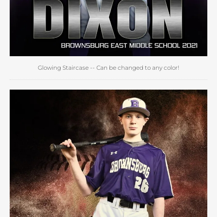
Glowing Staircase -- Can be changed to any color!