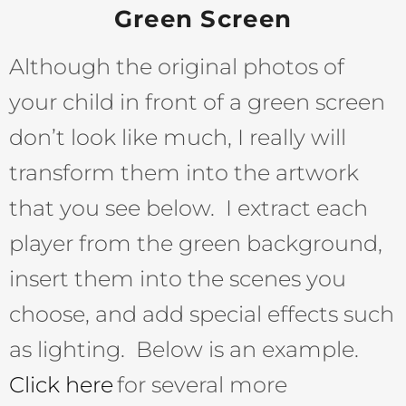
Green Screen
Although the original photos of
your child in front of a green screen
don’t look like much, I really will
transform them into the artwork
that you see below. I extract each
player from the green background,
insert them into the scenes you
choose, and add special effects such
as lighting. Below is an example.
Click here
for several more