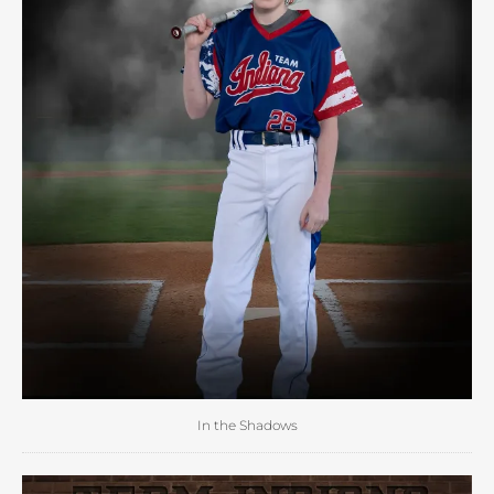
In the Shadows