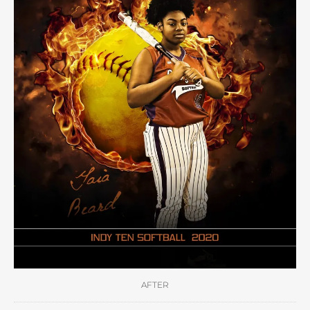
AFTER