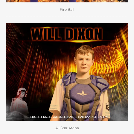
Fire Ball
All Star Arena