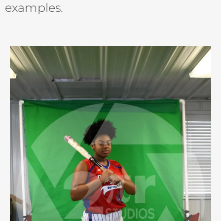
examples.