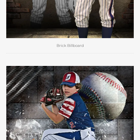
Brick Billboard