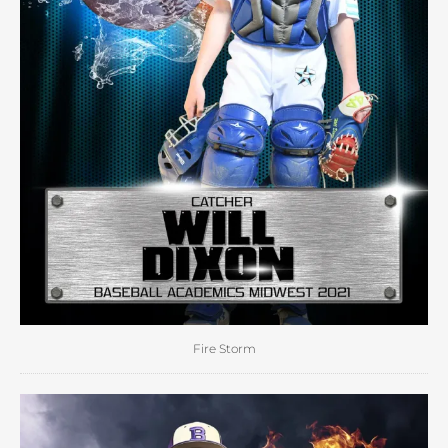
Fire Storm