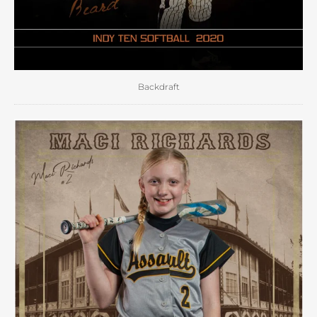
Backdraft