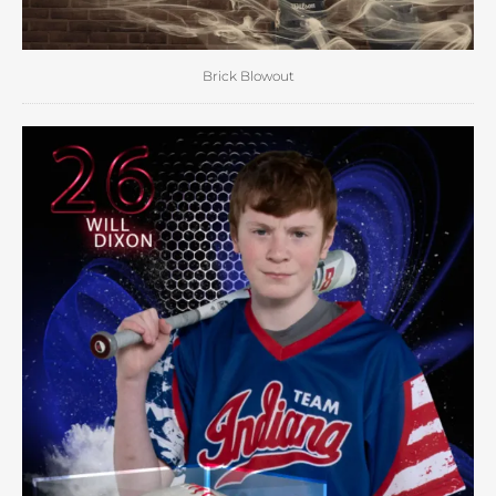
Brick Blowout