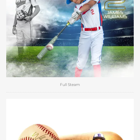
Full Steam