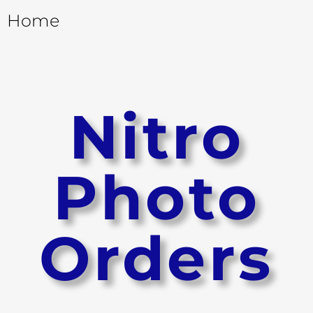
Home
Nitro
Photo
Orders