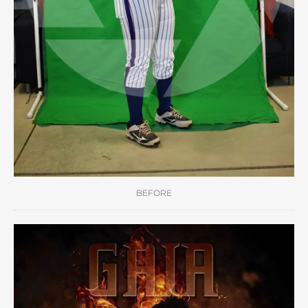
BEFORE