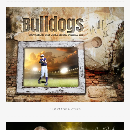
Out of the Picture