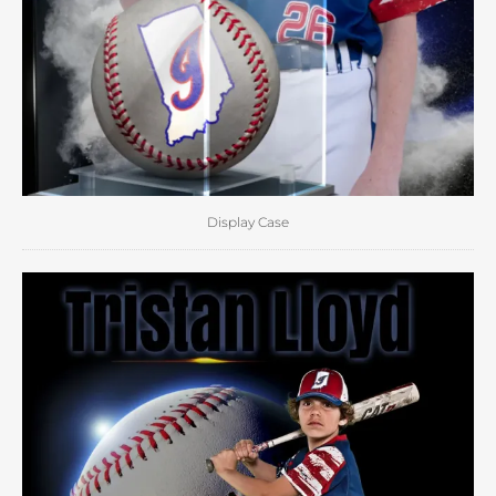
Display Case