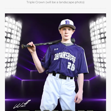
Triple Crown (will be a landscape photo)