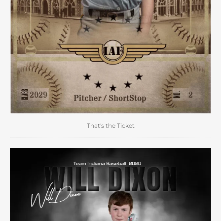
That's the Ticket