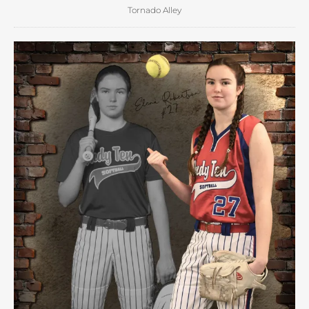
Tornado Alley