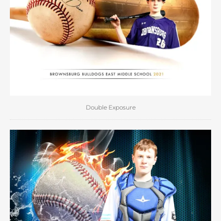
Double Exposure