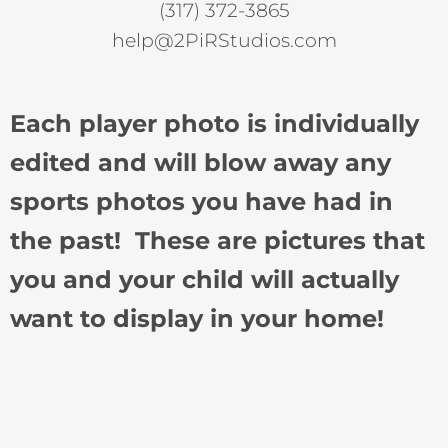
(317) 372-3865
help@2PiRStudios.com
Each player photo is individually
edited and will blow away any
sports photos you have had in
the past! These are pictures that
you and your child will actually
want to display in your home!