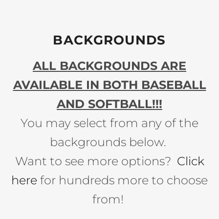
BACKGROUNDS
ALL BACKGROUNDS ARE
AVAILABLE IN BOTH BASEBALL
AND SOFTBALL!!!
You may select from any of the
backgrounds below.
Want to see more options?
Click
here
for hundreds more to choose
from!