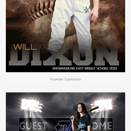
Powder Explosion