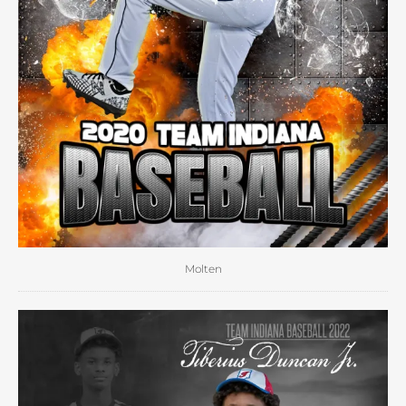
Molten