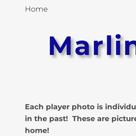
Home
Marli
Each player photo is individ
in the past! These are pictur
home!