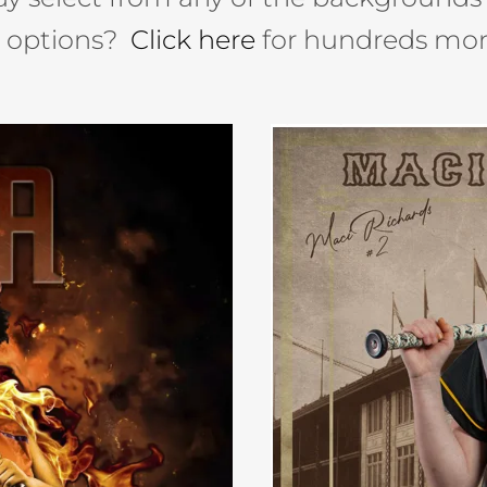
e options?
Click here
for hundreds mor