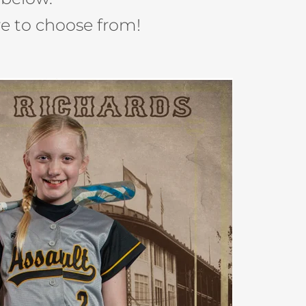
e to choose from!