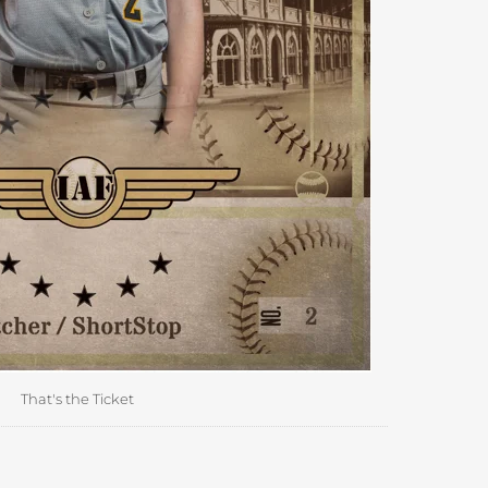
That's the Ticket