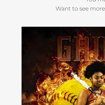
Want to see mor