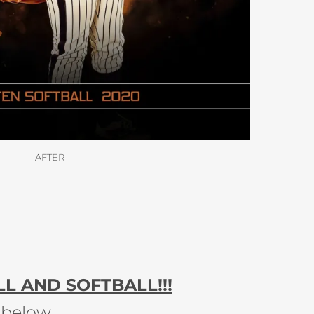
AFTER
L AND SOFTBALL!!!
 below.