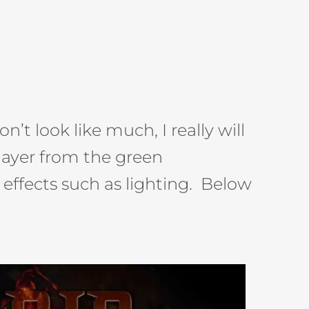
’t look like much, I really will
layer from the green
effects such as lighting. Below