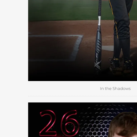
In the Shadows