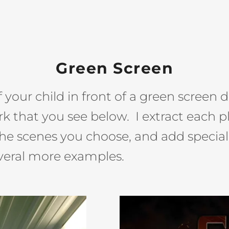
Green Screen
your child in front of a green screen don
k that you see below. I extract each p
he scenes you choose, and add special 
everal more examples.