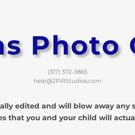
ns Photo 
(317) 372-3865
help@2PiRStudios.com
ually edited and will blow away any
es that you and your child will actua