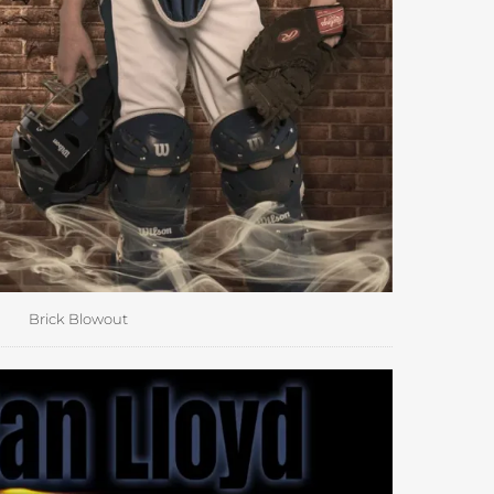
Brick Blowout