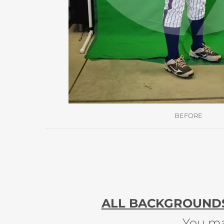
BEFORE
ALL BACKGROUNDS 
You ma