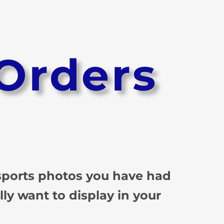
Orders
 sports photos you have had
lly want to display in your