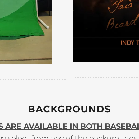
BACKGROUNDS
ARE AVAILABLE IN BOTH BASEBAL
y select from any of the backgrounds