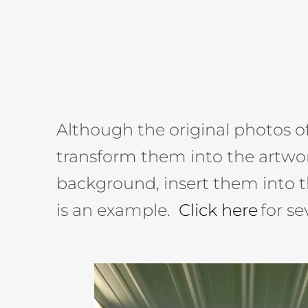
Although the original photos of 
transform them into the artwor
background, insert them into t
is an example.
Click here
for s