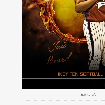
Backdraft