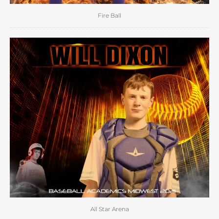
Fire Ball
All Star Arena