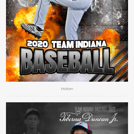
Molten