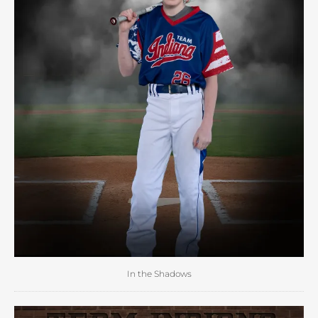
In the Shadows