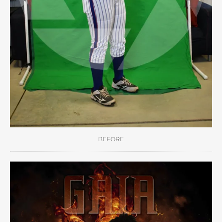
BEFORE