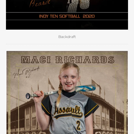
Backdraft