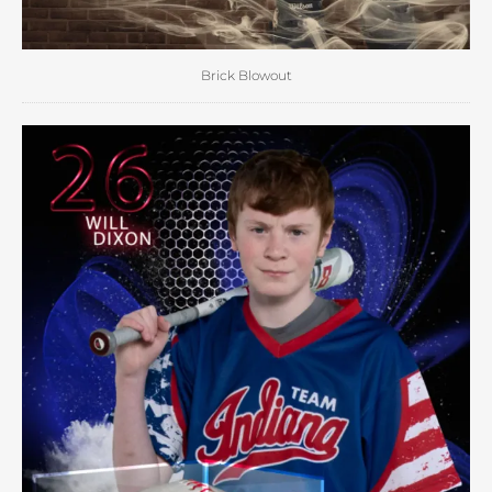
Brick Blowout