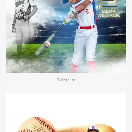
Full Steam