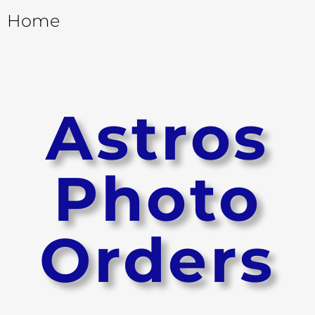
Home
Astros
Photo
Orders