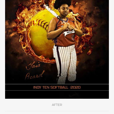
AFTER