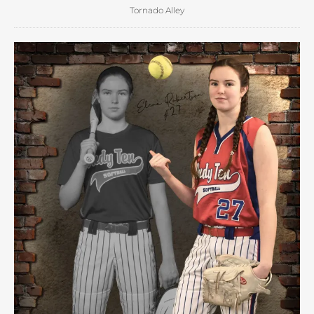
Tornado Alley