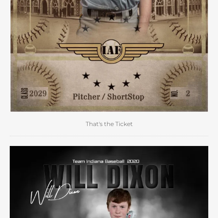
That's the Ticket