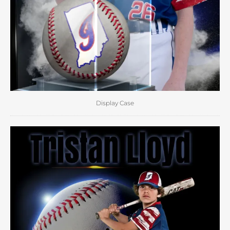
Display Case