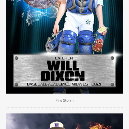
Fire Storm