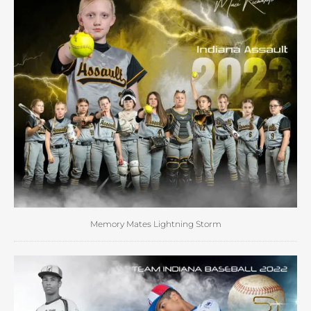
Memory Mates Lightning Storm