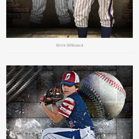
Brick Billboard