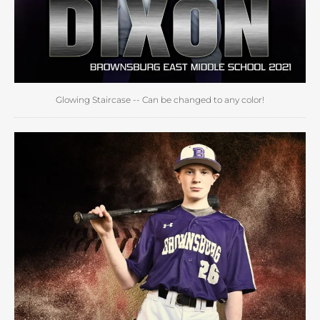
Glowing Staircase -- Can be changed to any color!