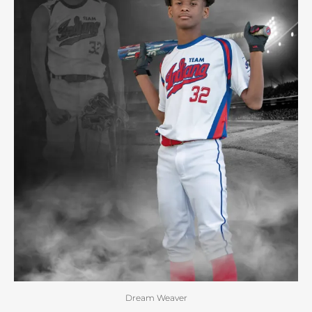
Dream Weaver