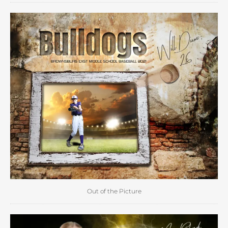
Out of the Picture