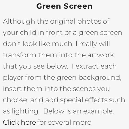
Green Screen
Although the original photos of
your child in front of a green screen
don’t look like much, I really will
transform them into the artwork
that you see below. I extract each
player from the green background,
insert them into the scenes you
choose, and add special effects such
as lighting. Below is an example.
Click here
for several more