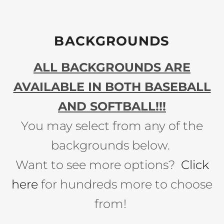
BACKGROUNDS
ALL BACKGROUNDS ARE
AVAILABLE IN BOTH BASEBALL
AND SOFTBALL!!!
You may select from any of the
backgrounds below.
Want to see more options?
Click
here
for hundreds more to choose
from!