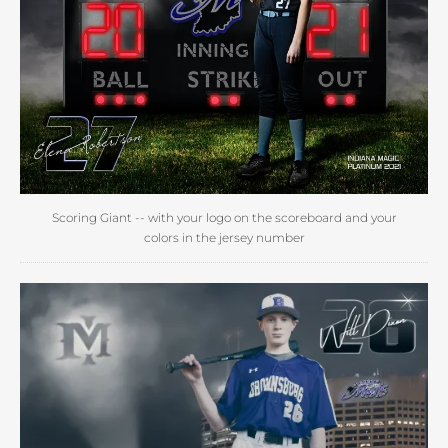
Scoring Giant -- with your logo on the scoreboard and your
colors in the jersey number