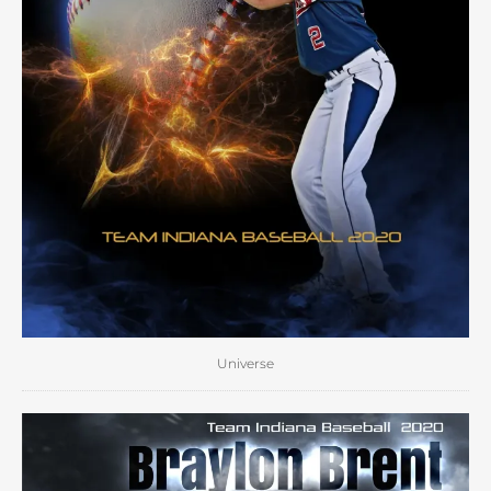
Universe