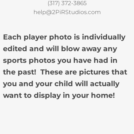
(317) 372-3865
help@2PiRStudios.com
Each player photo is individually
edited and will blow away any
sports photos you have had in
the past! These are pictures that
you and your child will actually
want to display in your home!