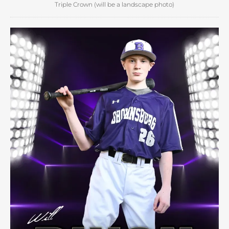
Triple Crown (will be a landscape photo)