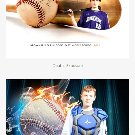
Double Exposure