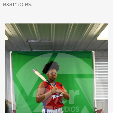
examples.