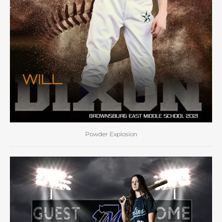
Powder Explosion